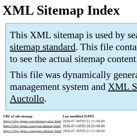
XML Sitemap Index
This XML sitemap is used by se
sitemap standard
. This file cont
to see the actual sitemap content
This file was dynamically gener
management system and
XML Si
Auctollo
.
URL of sub-sitemap
Last modified (GMT)
https://cfrp-japan.com/sitemap-misc.html
2026-07-30T03:15:11+00:00
https://cfrp-japan.com/post-sitemap.html
2026-07-14T02:18:25+00:00
https://cfrp-japan.com/page-sitemap.html
2026-07-30T03:15:11+00:00