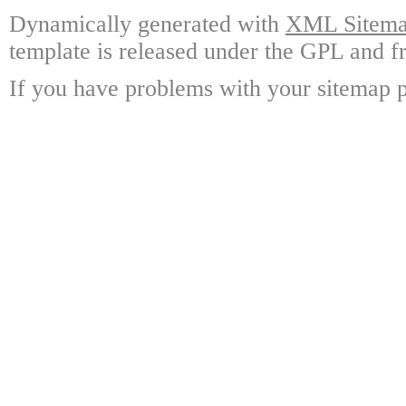
Dynamically generated with
XML Sitemap
template is released under the GPL and fr
If you have problems with your sitemap p